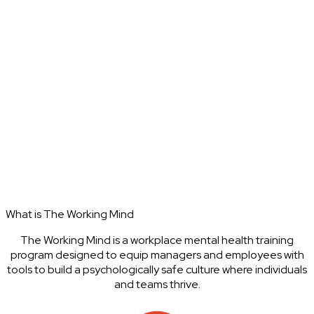
What is The Working Mind
The Working Mind is a workplace mental health training
program designed to equip managers and employees with
tools to build a psychologically safe culture where individuals
and teams thrive.