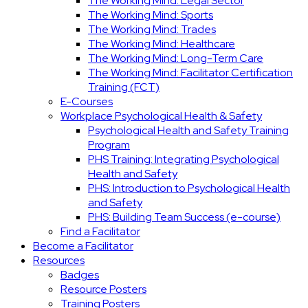
The Working Mind: Legal Sector
The Working Mind: Sports
The Working Mind: Trades
The Working Mind: Healthcare
The Working Mind: Long-Term Care
The Working Mind: Facilitator Certification
Training (FCT)
E-Courses
Workplace Psychological Health & Safety
Psychological Health and Safety Training
Program
PHS Training: Integrating Psychological
Health and Safety
PHS: Introduction to Psychological Health
and Safety
PHS: Building Team Success (e-course)
Find a Facilitator
Become a Facilitator
Resources
Badges
Resource Posters
Training Posters