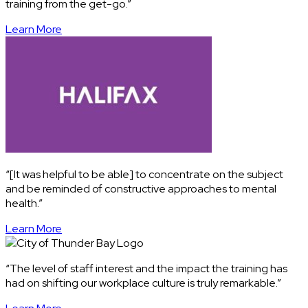
training from the get-go.”
Learn More
“[It was helpful to be able] to concentrate on the subject
and be reminded of constructive approaches to mental
health.”
Learn More
“The level of staff interest and the impact the training has
had on shifting our workplace culture is truly remarkable.”