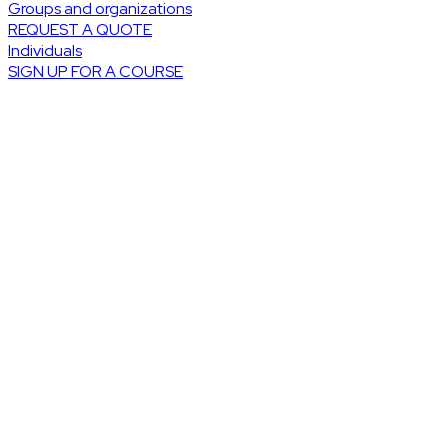
Groups and organizations
REQUEST A QUOTE
Individuals
SIGN UP FOR A COURSE