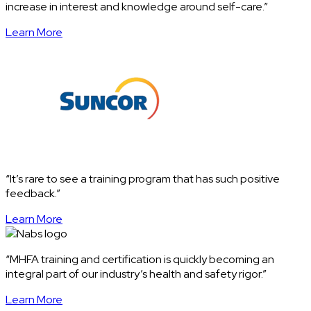
increase in interest and knowledge around self-care.”
Learn More
“It’s rare to see a training program that has such positive
feedback.”
Learn More
“MHFA training and certification is quickly becoming an
integral part of our industry’s health and safety rigor.”
Learn More