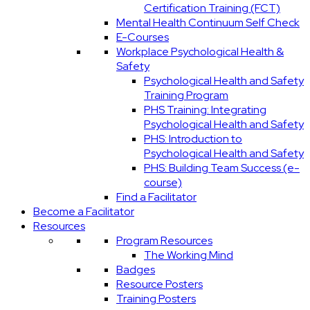
Certification Training (FCT)
Mental Health Continuum Self Check
E-Courses
Workplace Psychological Health &
Safety
Psychological Health and Safety
Training Program
PHS Training: Integrating
Psychological Health and Safety
PHS: Introduction to
Psychological Health and Safety
PHS: Building Team Success (e-
course)
Find a Facilitator
Become a Facilitator
Resources
Program Resources
The Working Mind
Badges
Resource Posters
Training Posters