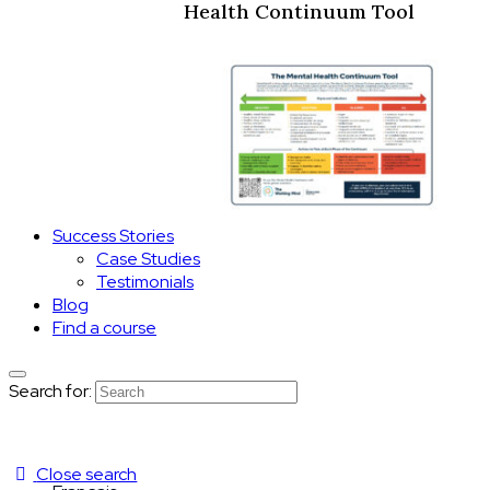
Health Continuum Tool
Success Stories
Case Studies
Testimonials
Blog
Find a course
Search for:
Close search