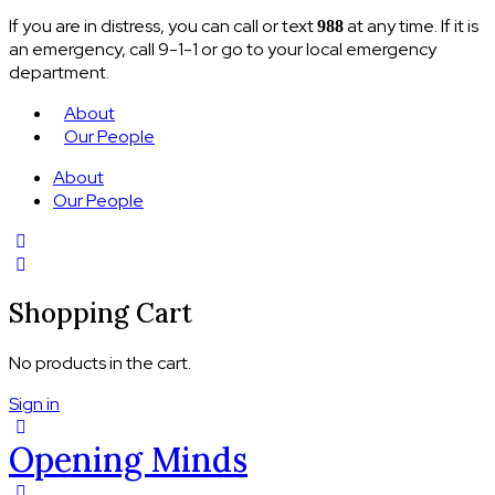
If you are in distress, you can call or text
at any time. If it is
988
an emergency, call 9-1-1 or go to your local emergency
department.
About
Our People
About
Our People
Shopping Cart
No products in the cart.
Sign in
Opening Minds