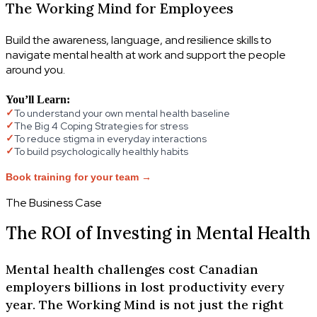
The Working Mind for Employees
Build the awareness, language, and resilience skills to
navigate mental health at work and support the people
around you.
You’ll Learn:
To understand your own mental health baseline
✓
The Big 4 Coping Strategies for stress
✓
To reduce stigma in everyday interactions
✓
To build psychologically healthly habits
✓
Book training for your team →
The Business Case
The ROI of Investing in Mental Health
Mental health challenges cost Canadian
employers billions in lost productivity every
year. The Working Mind is not just the right