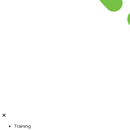
Training