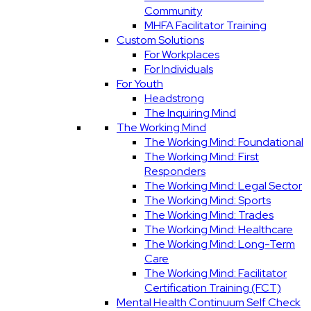
Community
MHFA Facilitator Training
Custom Solutions
For Workplaces
For Individuals
For Youth
Headstrong
The Inquiring Mind
The Working Mind
The Working Mind: Foundational
The Working Mind: First
Responders
The Working Mind: Legal Sector
The Working Mind: Sports
The Working Mind: Trades
The Working Mind: Healthcare
The Working Mind: Long-Term
Care
The Working Mind: Facilitator
Certification Training (FCT)
Mental Health Continuum Self Check