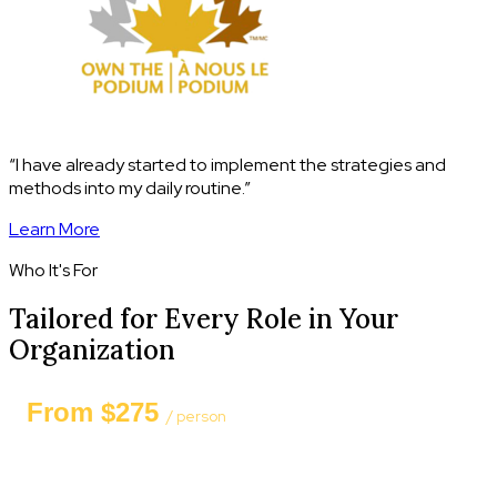
“I have already started to implement the strategies and
methods into my daily routine.”
Learn More
Who It's For
Tailored for Every Role in Your
Organization
From $275
/ person
Private group session — 8 to 15 participants