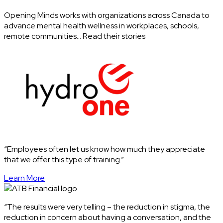
Opening Minds works with organizations across Canada to
advance mental health wellness in workplaces, schools,
remote communities… Read their stories
“Employees often let us know how much they appreciate
that we offer this type of training.”
Learn More
“The results were very telling – the reduction in stigma, the
reduction in concern about having a conversation, and the