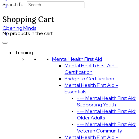
Search for:
Shopping Cart
Opening Minds
No products in the cart.
Training
Mental Health First Aid
Mental Health First Aid –
Certification
Bridge to Certification
Mental Health First Aid –
Essentials
--- Mental Health First Aid:
Supporting Youth
--- Mental Health First Aid:
Older Adults
--- Mental Health First Aid:
Veteran Community
Mental Health First Aid -