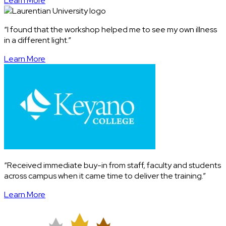
Learn More
“I found that the workshop helped me to see my own illness
in a different light.”
Learn More
“Received immediate buy-in from staff, faculty and students
across campus when it came time to deliver the training.”
Learn More