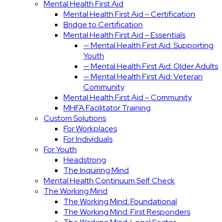
Mental Health First Aid
Mental Health First Aid – Certification
Bridge to Certification
Mental Health First Aid – Essentials
— Mental Health First Aid: Supporting
Youth
— Mental Health First Aid: Older Adults
— Mental Health First Aid: Veteran
Community
Mental Health First Aid – Community
MHFA Facilitator Training
Custom Solutions
For Workplaces
For Individuals
For Youth
Headstrong
The Inquiring Mind
Mental Health Continuum Self Check
The Working Mind
The Working Mind: Foundational
The Working Mind: First Responders