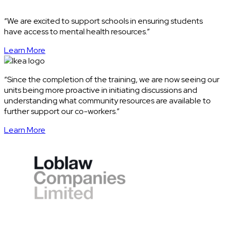
“We are excited to support schools in ensuring students
have access to mental health resources.”
Learn More
“Since the completion of the training, we are now seeing our
units being more proactive in initiating discussions and
understanding what community resources are available to
further support our co-workers.”
Learn More