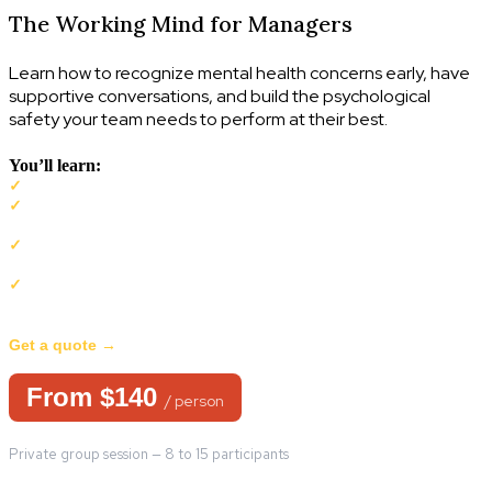
The Working Mind for Managers
Learn how to recognize mental health concerns early, have
supportive conversations, and build the psychological
safety your team needs to perform at their best.
You’ll learn:
To recognize early signs of a decline in mental health
✓
To use The Mental Health Continuum to support yourself and
✓
your team
How to have supportive conversations about mental health with
✓
confidence
Practical guideance tailored for managers such as the duty to
✓
inquire and accommodate in the workplace
Get a quote →
From $140
/ person
Private group session — 8 to 15 participants