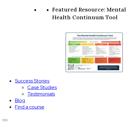
Featured Resource: Mental
Health Continuum Tool
Success Stories
Case Studies
Testimonials
Blog
Find a course