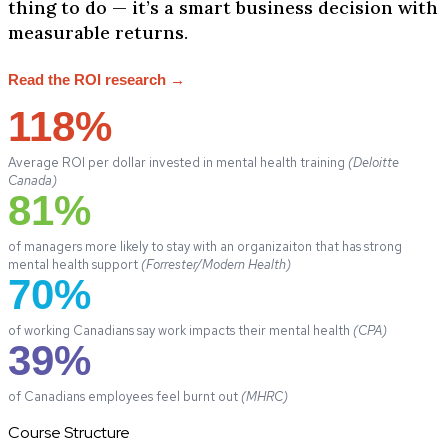
thing to do — it’s a smart business decision with
measurable returns.
Read the ROI research →
118%
Average ROI per dollar invested in mental health training
(Deloitte
Canada)
81%
of managers more likely to stay with an organizaiton that has strong
mental health support
(Forrester/Modern Health)
70%
of working Canadians say work impacts their mental health
(CPA)
39%
of Canadians employees feel burnt out
(MHRC)
Course Structure