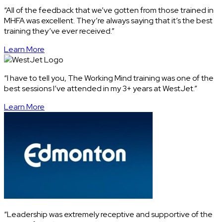
“All of the feedback that we’ve gotten from those trained in
MHFA was excellent. They’re always saying that it’s the best
training they’ve ever received.”
Learn More
“I have to tell you, The Working Mind training was one of the
best sessions I’ve attended in my 3+ years at WestJet.”
Learn More
“Leadership was extremely receptive and supportive of the