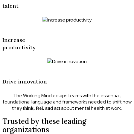
talent
Increase
productivity
Drive innovation
The Working Mind equips teams with the essential,
foundational language and frameworks needed to shift how
they
about mental health at work.
think, feel, and act
Trusted by these leading
organizations