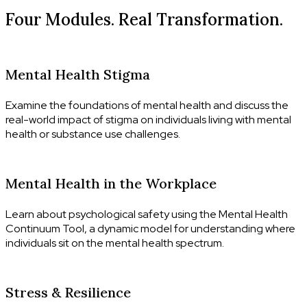
Four Modules. Real Transformation.
MODULE 01
Mental Health Stigma
Examine the foundations of mental health and discuss the
real-world impact of stigma on individuals living with mental
health or substance use challenges.
MODULE 02
Mental Health in the Workplace
Learn about psychological safety using the Mental Health
Continuum Tool, a dynamic model for understanding where
individuals sit on the mental health spectrum.
MODULE 03
Stress & Resilience