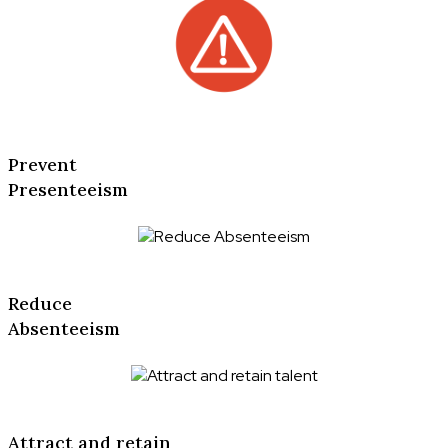
Prevent
Presenteeism
Reduce
Absenteeism
Attract and retain