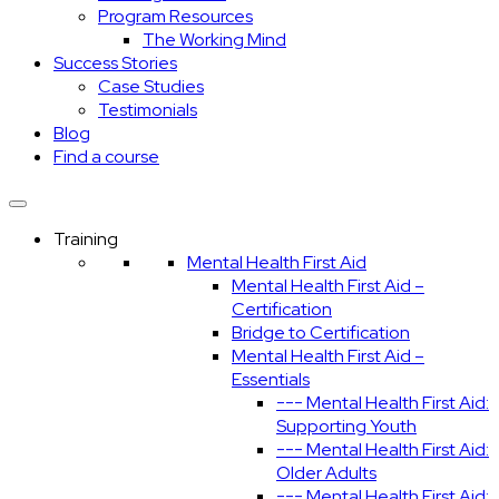
Program Resources
The Working Mind
Success Stories
Case Studies
Testimonials
Blog
Find a course
Training
Mental Health First Aid
Mental Health First Aid –
Certification
Bridge to Certification
Mental Health First Aid –
Essentials
--- Mental Health First Aid:
Supporting Youth
--- Mental Health First Aid:
Older Adults
--- Mental Health First Aid: