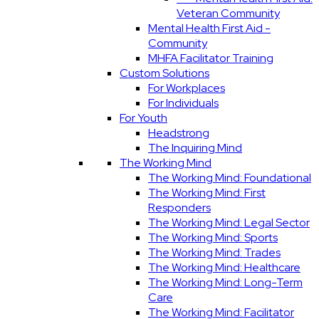
Veteran Community
Mental Health First Aid -
Community
MHFA Facilitator Training
Custom Solutions
For Workplaces
For Individuals
For Youth
Headstrong
The Inquiring Mind
The Working Mind
The Working Mind: Foundational
The Working Mind: First
Responders
The Working Mind: Legal Sector
The Working Mind: Sports
The Working Mind: Trades
The Working Mind: Healthcare
The Working Mind: Long-Term
Care
The Working Mind: Facilitator