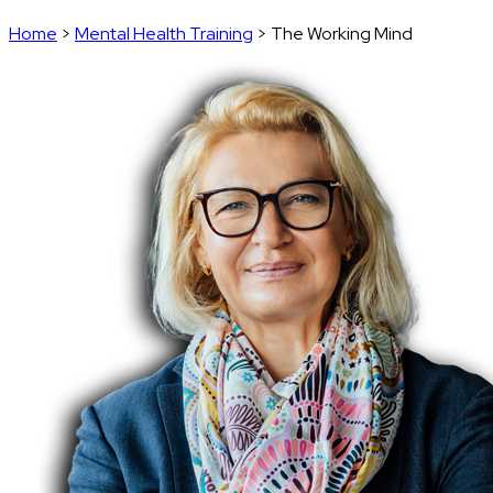
Home
>
Mental Health Training
>
The Working Mind