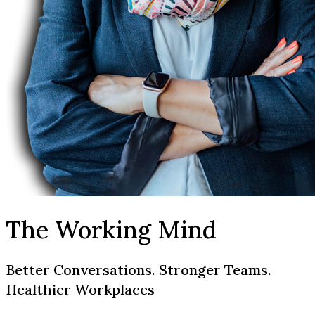
The Working Mind
Better Conversations. Stronger Teams.
Healthier Workplaces