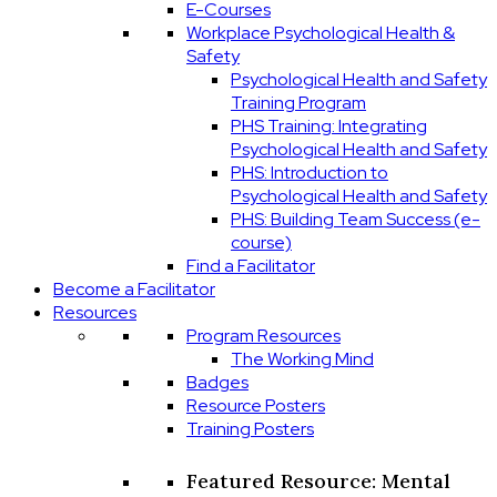
E-Courses
Workplace Psychological Health &
Safety
Psychological Health and Safety
Training Program
PHS Training: Integrating
Psychological Health and Safety
PHS: Introduction to
Psychological Health and Safety
PHS: Building Team Success (e-
course)
Find a Facilitator
Become a Facilitator
Resources
Program Resources
The Working Mind
Badges
Resource Posters
Training Posters
Featured Resource: Mental