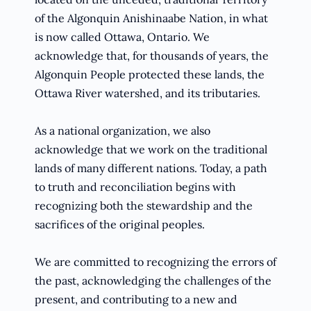
of the Algonquin Anishinaabe Nation, in what
is now called Ottawa, Ontario. We
acknowledge that, for thousands of years, the
Algonquin People protected these lands, the
Ottawa River watershed, and its tributaries.
As a national organization, we also
acknowledge that we work on the traditional
lands of many different nations. Today, a path
to truth and reconciliation begins with
recognizing both the stewardship and the
sacrifices of the original peoples.
We are committed to recognizing the errors of
the past, acknowledging the challenges of the
present, and contributing to a new and