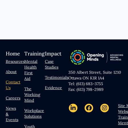
Home
Training
Impact
Resources
Mental
Case
Health
Studies
About
350 Albert Street, Suite 1210
First
Testimonials
Ottawa ON K1R 1A4
Aid
Contact
Tel: (613) 683-3755
Us
Evidence
The
Fax: (613) 798-2989
Working
Careers
Mind
Site
News
Workplace
Webs
&
Solutions
Trai
Events
Ment
Youth