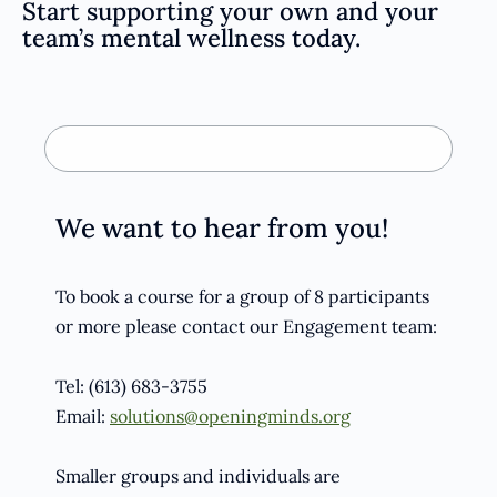
Start supporting your own and your
team’s mental wellness today.
We want to hear from you!
To book a course for a group of 8 participants
or more please contact our Engagement team:
Tel: (613) 683-3755
Email:
solutions@openingminds.org
Smaller groups and individuals are