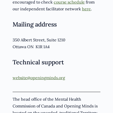
encouraged to check
course schedule
from
our independent facilitator network
here
.
Mailing address
350 Albert Street, Suite 1210
Ottawa ON K1R 1A4
Technical support
website@openingminds.org
The head office of the Mental Health
Commission of Canada and Opening Minds is
located on the unceded, traditional Territory