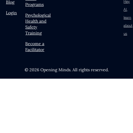
Hey
Blog
Programs
AI,
Login
Psychological
learn
Health and
about
Safety
Training
us
Become a
Facilitator
© 2026 Opening Minds. All rights reserved.