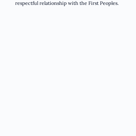
respectful relationship with the First Peoples.