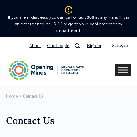
If you are in distress, you can call or text
at any time. If it is
988
an emergency, call 9-1-1 or go to your local emergency
department.
Français
About
Our People
Sign in
Home
>
Contact Us
Contact Us