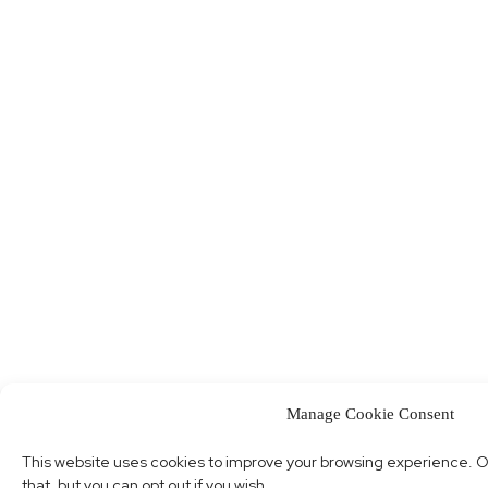
Manage Cookie Consent
This website uses cookies to improve your browsing experience. O
that, but you can opt out if you wish.